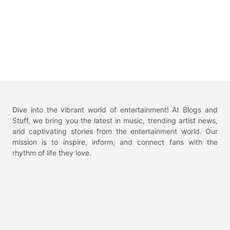
Dive into the vibrant world of entertainment! At Blogs and
Stuff, we bring you the latest in music, trending artist news,
and captivating stories from the entertainment world. Our
mission is to inspire, inform, and connect fans with the
rhythm of life they love.