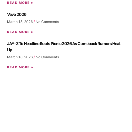
READ MORE »
Vevo 2026
March 18, 2026
No Comments
READ MORE »
JAY-Z To Headline Roots Picnic 2026 As Comeback Rumors Heat
Up
March 18, 2026
No Comments
READ MORE »