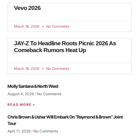
Vevo 2026
March 18, 2026
No Comments
JAY-Z To Headline Roots Picnic 2026 As
Comeback Rumors Heat Up
March 18, 2026
No Comments
Molly Santana & North West
August 4, 2026
No Comments
READ MORE »
Chris Brown & Usher Will Embark On “Raymond & Brown” Joint
Tour
April 11, 2026
No Comments