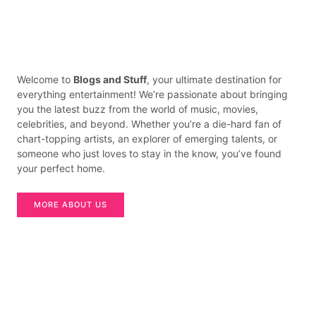
Welcome to
Blogs and Stuff
, your ultimate destination for
everything entertainment! We’re passionate about bringing
you the latest buzz from the world of music, movies,
celebrities, and beyond. Whether you’re a die-hard fan of
chart-topping artists, an explorer of emerging talents, or
someone who just loves to stay in the know, you’ve found
your perfect home.
MORE ABOUT US