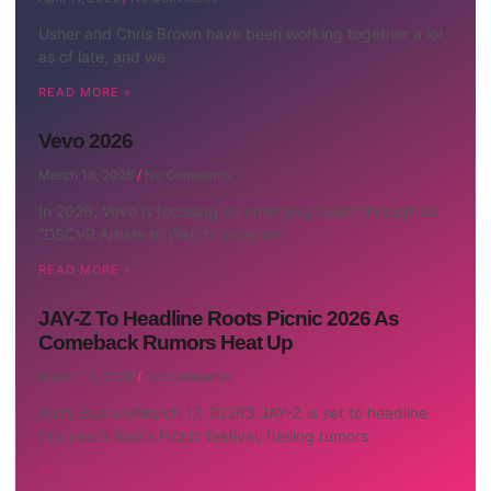
Usher and Chris Brown have been working together a lot
as of late, and we
READ MORE »
Vevo 2026
March 18, 2026
No Comments
In 2026, Vevo is focusing on emerging talent through its
“DSCVR Artists to Watch” program,
READ MORE »
JAY-Z To Headline Roots Picnic 2026 As
Comeback Rumors Heat Up
March 18, 2026
No Comments
Andy BustardMarch 17, 20263 JAY-Z is set to headline
this year’s Roots Picnic festival, fueling rumors
READ MORE »