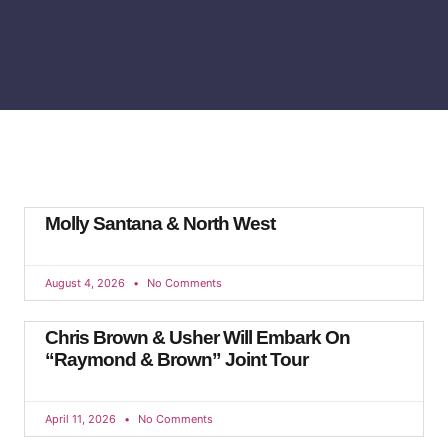
Molly Santana & North West
August 4, 2026
No Comments
Chris Brown & Usher Will Embark On
“Raymond & Brown” Joint Tour
April 11, 2026
No Comments