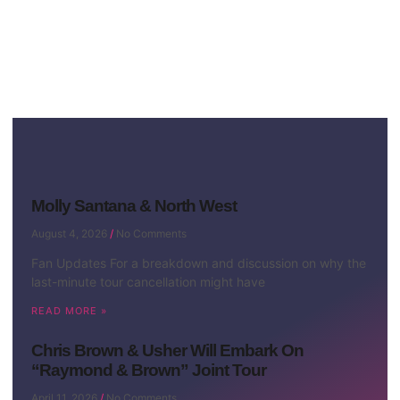
Molly Santana & North West
August 4, 2026
No Comments
Fan Updates For a breakdown and discussion on why the
last-minute tour cancellation might have
READ MORE »
Chris Brown & Usher Will Embark On
“Raymond & Brown” Joint Tour
April 11, 2026
No Comments