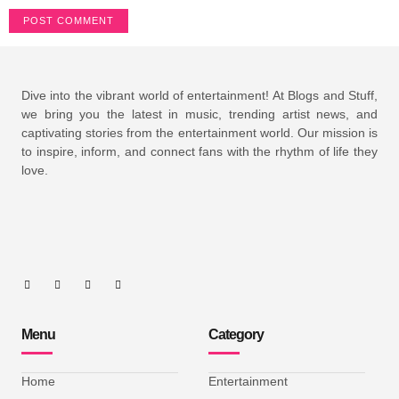
Dive into the vibrant world of entertainment! At Blogs and Stuff,
we bring you the latest in music, trending artist news, and
captivating stories from the entertainment world. Our mission is
to inspire, inform, and connect fans with the rhythm of life they
love.
Menu
Category
Home
Entertainment