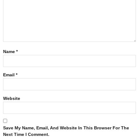
Name
*
Email
*
Website
Save My Name, Email, And Website In This Browser For The
Next Time I Comment.