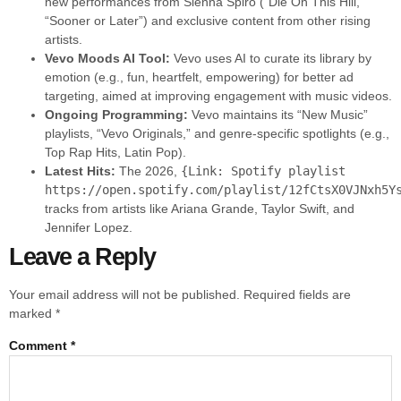
new performances from Sienna Spiro (“Die On This Hill,”
“Sooner or Later”) and exclusive content from other rising
artists.
Vevo Moods AI Tool:
Vevo uses AI to curate its library by
emotion (e.g., fun, heartfelt, empowering) for better ad
targeting, aimed at improving engagement with music videos.
Ongoing Programming:
Vevo maintains its “New Music”
playlists, “Vevo Originals,” and genre-specific spotlights (e.g.,
Top Rap Hits, Latin Pop).
Latest Hits:
The 2026,
{Link: Spotify playlist
https://open.spotify.com/playlist/12fCtsX0VJNxh5Y
tracks from artists like Ariana Grande, Taylor Swift, and
Jennifer Lopez.
Leave a Reply
Your email address will not be published.
Required fields are
marked
*
Comment
*