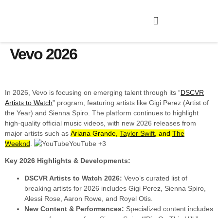
Vevo 2026
In 2026, Vevo is focusing on emerging talent through its “
DSCVR
Artists to Watch
” program, featuring artists like Gigi Perez (Artist of
the Year) and Sienna Spiro. The platform continues to highlight
high-quality official music videos, with new 2026 releases from
major artists such as
Ariana Grande,
Taylor Swift
, and
The
Weeknd
.
YouTube +3
Key 2026 Highlights & Developments:
DSCVR Artists to Watch 2026:
Vevo’s curated list of
breaking artists for 2026 includes Gigi Perez, Sienna Spiro,
Alessi Rose, Aaron Rowe, and Royel Otis.
New Content & Performances:
Specialized content includes