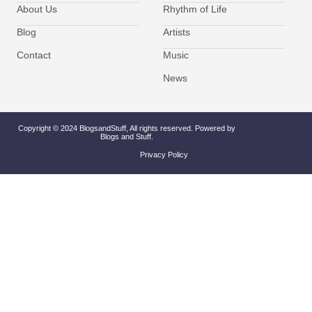
About Us
Rhythm of Life
Blog
Artists
Contact
Music
News
Copyright © 2024 BlogsandStuff, All rights reserved. Powered by
Blogs and Stuff.
Privacy Policy