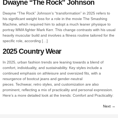
Dwayne “The Rock” Johnson
Dwayne “The Rock” Johnson’s “transformation” in 2025 refers to
his significant weight loss for a role in the movie The Smashing
Machine, which required him to adopt a much leaner physique to
portray MMA fighter Mark Kerr. This change contrasts with his usual
heavily muscular build and involves a fitness routine tailored for the
specific role, according […]
2025 Country Wear
In 2025, urban fashion trends are leaning towards a blend of
comfort, individuality, and sustainability. Key styles include a
continued emphasis on athleisure and oversized fits, with a
resurgence of bootcut jeans and gender-neutral
pieces. Techwear, retro styles, and customization are also
prominent, reflecting a mix of practicality and personal expression.
Here’s a more detailed look at the trends: Comfort and Practicality:
Next
→