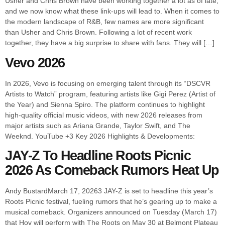
Usher and Chris Brown have been working together a lot as of late,
and we now know what these link-ups will lead to. When it comes to
the modern landscape of R&B, few names are more significant
than Usher and Chris Brown. Following a lot of recent work
together, they have a big surprise to share with fans. They will […]
Vevo 2026
In 2026, Vevo is focusing on emerging talent through its “DSCVR
Artists to Watch” program, featuring artists like Gigi Perez (Artist of
the Year) and Sienna Spiro. The platform continues to highlight
high-quality official music videos, with new 2026 releases from
major artists such as Ariana Grande, Taylor Swift, and The
Weeknd. YouTube +3 Key 2026 Highlights & Developments:
JAY-Z To Headline Roots Picnic
2026 As Comeback Rumors Heat Up
Andy BustardMarch 17, 20263 JAY-Z is set to headline this year’s
Roots Picnic festival, fueling rumors that he’s gearing up to make a
musical comeback. Organizers announced on Tuesday (March 17)
that Hov will perform with The Roots on May 30 at Belmont Plateau