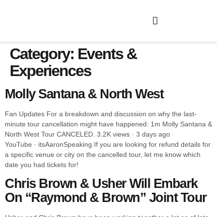
Category:
Events &
Experiences
Molly Santana & North West
Fan Updates For a breakdown and discussion on why the last-
minute tour cancellation might have happened: 1m Molly Santana &
North West Tour CANCELED. 3.2K views · 3 days ago
YouTube · itsAaronSpeaking If you are looking for refund details for
a specific venue or city on the cancelled tour, let me know which
date you had tickets for!
Chris Brown & Usher Will Embark
On “Raymond & Brown” Joint Tour