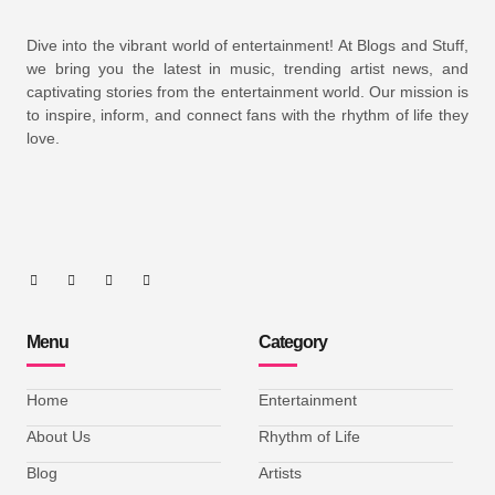
Dive into the vibrant world of entertainment! At Blogs and Stuff,
we bring you the latest in music, trending artist news, and
captivating stories from the entertainment world. Our mission is
to inspire, inform, and connect fans with the rhythm of life they
love.
Menu
Category
Home
Entertainment
About Us
Rhythm of Life
Blog
Artists