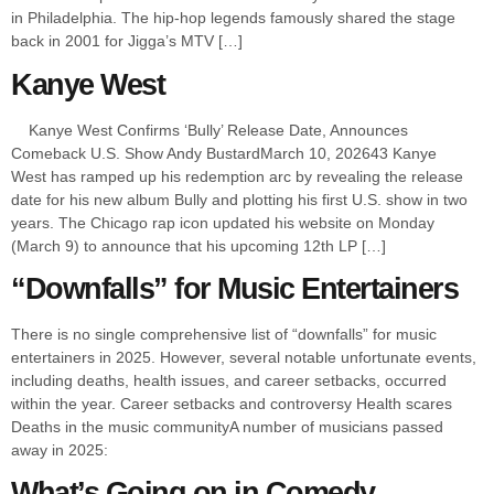
in Philadelphia. The hip-hop legends famously shared the stage
back in 2001 for Jigga’s MTV […]
Kanye West
Kanye West Confirms ‘Bully’ Release Date, Announces
Comeback U.S. Show Andy BustardMarch 10, 202643 Kanye
West has ramped up his redemption arc by revealing the release
date for his new album Bully and plotting his first U.S. show in two
years. The Chicago rap icon updated his website on Monday
(March 9) to announce that his upcoming 12th LP […]
“Downfalls” for Music Entertainers
There is no single comprehensive list of “downfalls” for music
entertainers in 2025. However, several notable unfortunate events,
including deaths, health issues, and career setbacks, occurred
within the year. Career setbacks and controversy Health scares
Deaths in the music communityA number of musicians passed
away in 2025:
What’s Going on in Comedy