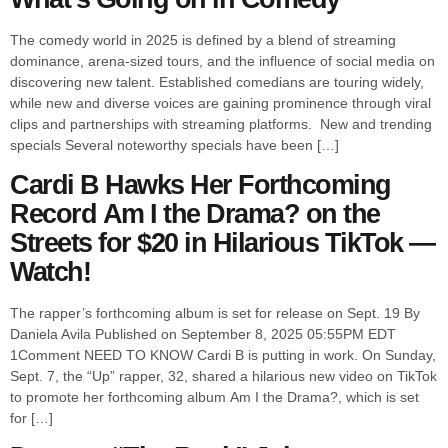
The comedy world in 2025 is defined by a blend of streaming
dominance, arena-sized tours, and the influence of social media on
discovering new talent. Established comedians are touring widely,
while new and diverse voices are gaining prominence through viral
clips and partnerships with streaming platforms. New and trending
specials Several noteworthy specials have been […]
Cardi B Hawks Her Forthcoming
Record Am I the Drama? on the
Streets for $20 in Hilarious TikTok —
Watch!
The rapper’s forthcoming album is set for release on Sept. 19 By
Daniela Avila Published on September 8, 2025 05:55PM EDT
1Comment NEED TO KNOW Cardi B is putting in work. On Sunday,
Sept. 7, the “Up” rapper, 32, shared a hilarious new video on TikTok
to promote her forthcoming album Am I the Drama?, which is set
for […]