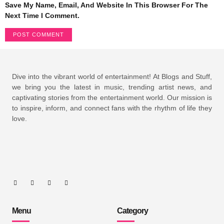
Save My Name, Email, And Website In This Browser For The
Next Time I Comment.
Dive into the vibrant world of entertainment! At Blogs and Stuff,
we bring you the latest in music, trending artist news, and
captivating stories from the entertainment world. Our mission is
to inspire, inform, and connect fans with the rhythm of life they
love.
Menu
Category