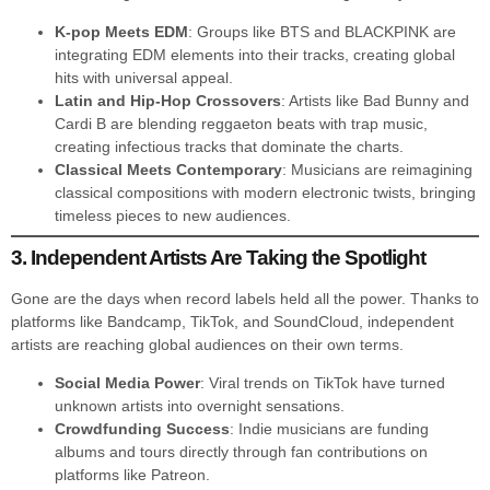
K-pop Meets EDM
: Groups like BTS and BLACKPINK are
integrating EDM elements into their tracks, creating global
hits with universal appeal.
Latin and Hip-Hop Crossovers
: Artists like Bad Bunny and
Cardi B are blending reggaeton beats with trap music,
creating infectious tracks that dominate the charts.
Classical Meets Contemporary
: Musicians are reimagining
classical compositions with modern electronic twists, bringing
timeless pieces to new audiences.
3. Independent Artists Are Taking the Spotlight
Gone are the days when record labels held all the power. Thanks to
platforms like Bandcamp, TikTok, and SoundCloud, independent
artists are reaching global audiences on their own terms.
Social Media Power
: Viral trends on TikTok have turned
unknown artists into overnight sensations.
Crowdfunding Success
: Indie musicians are funding
albums and tours directly through fan contributions on
platforms like Patreon.