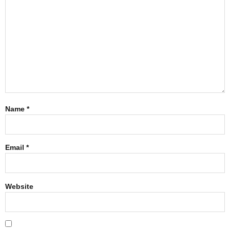
Name
*
Email
*
Website