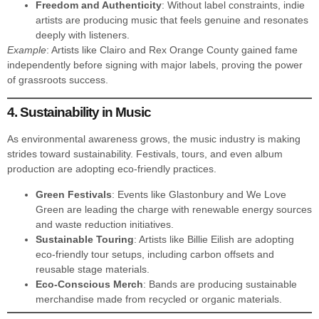
Freedom and Authenticity
: Without label constraints, indie
artists are producing music that feels genuine and resonates
deeply with listeners.
Example
: Artists like Clairo and Rex Orange County gained fame
independently before signing with major labels, proving the power
of grassroots success.
4. Sustainability in Music
As environmental awareness grows, the music industry is making
strides toward sustainability. Festivals, tours, and even album
production are adopting eco-friendly practices.
Green Festivals
: Events like Glastonbury and We Love
Green are leading the charge with renewable energy sources
and waste reduction initiatives.
Sustainable Touring
: Artists like Billie Eilish are adopting
eco-friendly tour setups, including carbon offsets and
reusable stage materials.
Eco-Conscious Merch
: Bands are producing sustainable
merchandise made from recycled or organic materials.