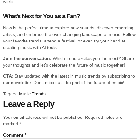
world.
What’s Next for You as a Fan?
Now is the perfect time to explore new sounds, discover emerging
artists, and embrace the ever-changing landscape of music. Follow
your favorite trends, attend a festival, or even try your hand at
creating music with AI tools.
Join the conversation:
Which trend excites you the most? Share
your thoughts and let’s celebrate the future of music together!
CTA
: Stay updated with the latest in music trends by subscribing to
our newsletter. Don’t miss out—be part of the future of music!
Tagged
Music Trends
Leave a Reply
Your email address will not be published.
Required fields are
marked
*
Comment
*