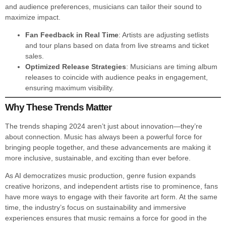
and audience preferences, musicians can tailor their sound to
maximize impact.
Fan Feedback in Real Time
: Artists are adjusting setlists
and tour plans based on data from live streams and ticket
sales.
Optimized Release Strategies
: Musicians are timing album
releases to coincide with audience peaks in engagement,
ensuring maximum visibility.
Why These Trends Matter
The trends shaping 2024 aren’t just about innovation—they’re
about connection. Music has always been a powerful force for
bringing people together, and these advancements are making it
more inclusive, sustainable, and exciting than ever before.
As AI democratizes music production, genre fusion expands
creative horizons, and independent artists rise to prominence, fans
have more ways to engage with their favorite art form. At the same
time, the industry’s focus on sustainability and immersive
experiences ensures that music remains a force for good in the