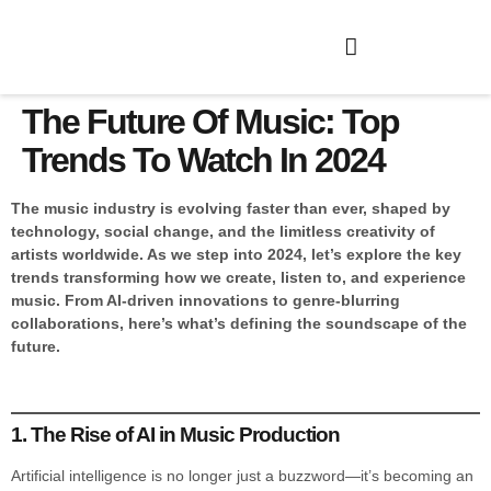
The Future Of Music: Top
Trends To Watch In 2024
The music industry is evolving faster than ever, shaped by
technology, social change, and the limitless creativity of
artists worldwide. As we step into 2024, let’s explore the key
trends transforming how we create, listen to, and experience
music. From AI-driven innovations to genre-blurring
collaborations, here’s what’s defining the soundscape of the
future.
1. The Rise of AI in Music Production
Artificial intelligence is no longer just a buzzword—it’s becoming an