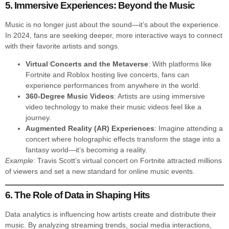
5. Immersive Experiences: Beyond the Music
Music is no longer just about the sound—it’s about the experience.
In 2024, fans are seeking deeper, more interactive ways to connect
with their favorite artists and songs.
Virtual Concerts and the Metaverse
: With platforms like
Fortnite and Roblox hosting live concerts, fans can
experience performances from anywhere in the world.
360-Degree Music Videos
: Artists are using immersive
video technology to make their music videos feel like a
journey.
Augmented Reality (AR) Experiences
: Imagine attending a
concert where holographic effects transform the stage into a
fantasy world—it’s becoming a reality.
Example
: Travis Scott’s virtual concert on Fortnite attracted millions
of viewers and set a new standard for online music events.
6. The Role of Data in Shaping Hits
Data analytics is influencing how artists create and distribute their
music. By analyzing streaming trends, social media interactions,