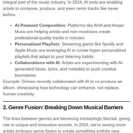
integral part of the music industry. In 2024, AI tools are enabling
artists to compose, produce, and even remix tracks like never
before.
AI-Powered Composition
: Platforms like AIVA and Amper
Music are helping artists and non-musicians create
professional-quality tracks in minutes.
Personalized Playlists
: Streaming giants like Spotify and
Apple Music are leveraging AI to curate hyper-personalized
playlists that adapt to your listening habits.
Collaborations with AI
: Artists are experimenting with AI-
generated beats, lyrics, and melodies to push creative
boundaries.
Example
: Grimes recently collaborated with AI to co-produce an
album, showcasing how technology can enhance, not replace,
human creativity.
2. Genre Fusion: Breaking Down Musical Barriers
The lines between genres are becoming increasingly blurred, giving
rise to unique and innovative sounds. In 2024, we’re seeing more
artists embrace genre fusion to create something entirely new.