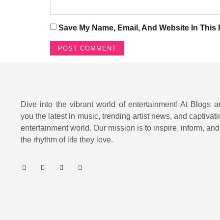
Save My Name, Email, And Website In This
Dive into the vibrant world of entertainment! At Blogs a
you the latest in music, trending artist news, and captivati
entertainment world. Our mission is to inspire, inform, an
the rhythm of life they love.