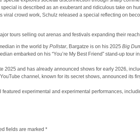
 special is described as an exuberant and ridiculous take on 
 viral crowd work, Schulz released a special reflecting on beco
or tours selling out arenas and festivals expanding their reach
edian in the world by
Pollstar
, Bargatze is on his 2025
Big Du
dian embarked on his “You’re My Best Friend” stand-up tour in
ate 2025 and has already announced shows for early 2026, incl
ouTube channel, known for its secret shows, announced its first
l featured experimental and experimental performances, includ
ed fields are marked
*