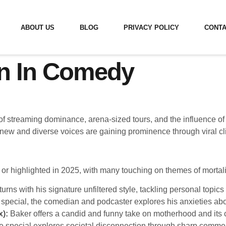
ABOUT US
BLOG
PRIVACY POLICY
CONTA
n In Comedy
f streaming dominance, arena-sized tours, and the influence of
new and diverse voices are gaining prominence through viral cl
or highlighted in 2025, with many touching on themes of mortal
turns with his signature unfiltered style, tackling personal topics
special, the comedian and podcaster explores his anxieties abo
x):
Baker offers a candid and funny take on motherhood and its c
 special explores societal disconnection through sharp comme