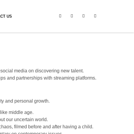
CT US
 social media on discovering new talent.
ips and partnerships with streaming platforms.
ity and personal growth.
 like middle age.
ut our uncertain world.
haos, filmed before and after having a child.
ntary on contemporary issues.