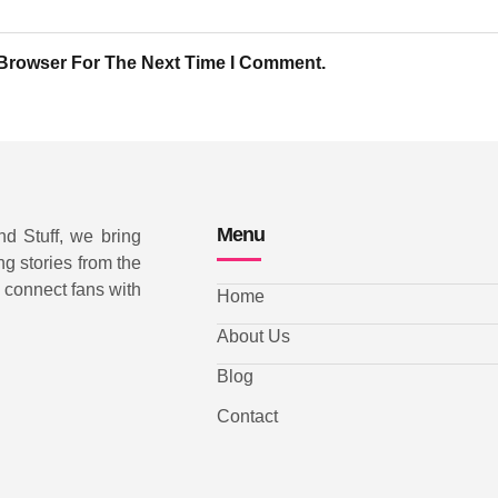
 Browser For The Next Time I Comment.
Menu
nd Stuff, we bring
ng stories from the
d connect fans with
Home
About Us
Blog
Contact