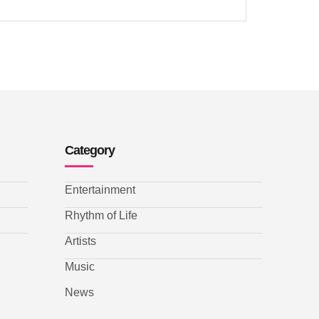
Category
Entertainment
Rhythm of Life
Artists
Music
News