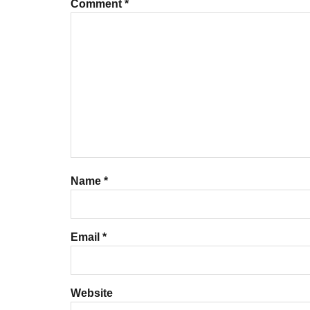
Comment
*
Name
*
Email
*
Website