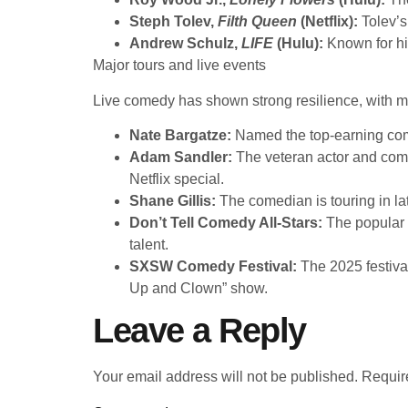
Steph Tolev,
Filth Queen
(Netflix):
Tolev’s
Andrew Schulz,
LIFE
(Hulu):
Known for his
Major tours and live events
Live comedy has shown strong resilience, with maj
Nate Bargatze:
Named the top-earning com
Adam Sandler:
The veteran actor and come
Netflix special.
Shane Gillis:
The comedian is touring in l
Don’t Tell Comedy All-Stars:
The popular Y
talent.
SXSW Comedy Festival:
The 2025 festiva
Up and Clown” show.
Leave a Reply
Your email address will not be published.
Requir