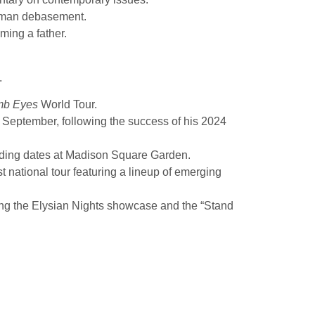
human debasement.
ming a father.
.
mb Eyes
World Tour.
 September, following the success of his 2024
uding dates at Madison Square Garden.
 national tour featuring a lineup of emerging
ing the Elysian Nights showcase and the “Stand