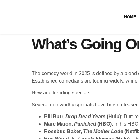
HOME
What’s Going O
The comedy world in 2025 is defined by a blend o
Established comedians are touring widely, while 
New and trending specials
Several noteworthy specials have been released 
Bill Burr,
Drop Dead Years
(Hulu):
Burr re
Marc Maron,
Panicked
(HBO):
In his HBO 
Rosebud Baker,
The Mother Lode
(Netfli
Roy Wood Jr.,
Lonely Flowers
(Hulu):
The