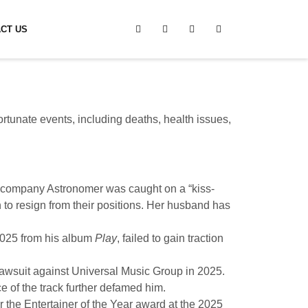
CT US
ortunate events, including deaths, health issues,
e company Astronomer was caught on a “kiss-
h to resign from their positions. Her husband has
2025 from his album
Play
, failed to gain traction
awsuit against Universal Music Group in 2025.
of the track further defamed him.
r the Entertainer of the Year award at the 2025