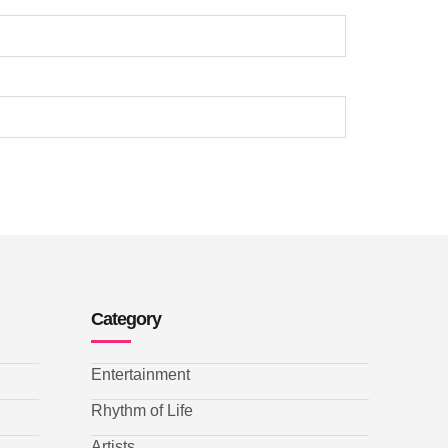
Category
Entertainment
Rhythm of Life
Artists