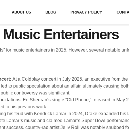
ABOUT US
BLOG
PRIVACY POLICY
CONTA
 Music Entertainers
ls” for music entertainers in 2025. However, several notable unf
ncert:
At a Coldplay concert in July 2025, an executive from th
ed to public speculation about an affair, ultimately causing bot
 public controversy was significant.
pectations, Ed Sheeran’s single “Old Phone,” released in May 
d to his previous work.
ng his feud with Kendrick Lamar in 2024, Drake expanded his l
mote Lamar’s music and claimed Lamar’s Super Bowl performance 
nt success, country-rap artist Jelly Roll was notably snubbed fo