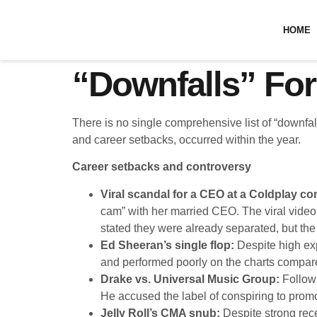
HOME
“Downfalls” For
There is no single comprehensive list of “downfal
and career setbacks, occurred within the year.
Career setbacks and controversy
Viral scandal for a CEO at a Coldplay co
cam” with her married CEO. The viral video l
stated they were already separated, but the
Ed Sheeran’s single flop:
Despite high ex
and performed poorly on the charts compare
Drake vs. Universal Music Group:
Followi
He accused the label of conspiring to pro
Jelly Roll’s CMA snub:
Despite strong rece