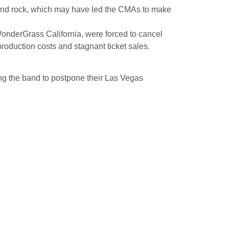
and rock, which may have led the CMAs to make
onderGrass California, were forced to cancel
roduction costs and stagnant ticket sales.
ng the band to postpone their Las Vegas