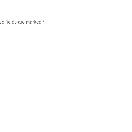
ed fields are marked
*