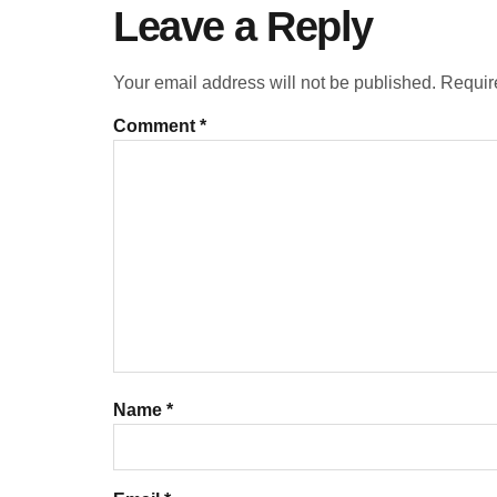
Leave a Reply
Your email address will not be published.
Requir
Comment
*
Name
*