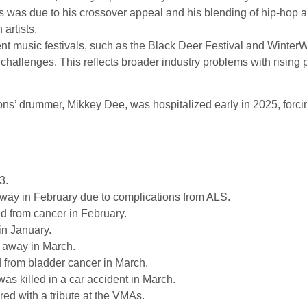
was due to his crossover appeal and his blending of hip-hop 
artists.
t music festivals, such as the Black Deer Festival and WinterW
challenges. This reflects broader industry problems with rising p
ns’ drummer, Mikkey Dee, was hospitalized early in 2025, forci
3.
ay in February due to complications from ALS.
d from cancer in February.
in January.
away in March.
d from bladder cancer in March.
was killed in a car accident in March.
ed with a tribute at the VMAs.