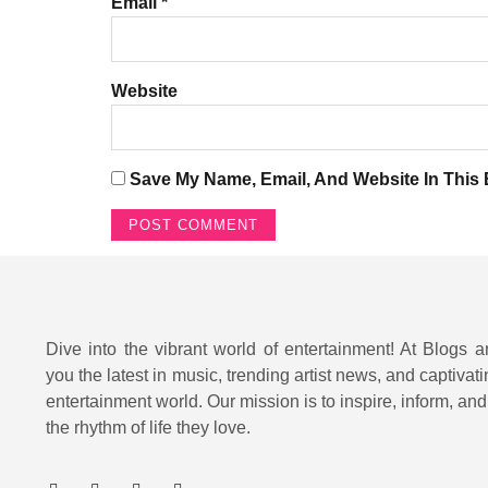
Email
*
Website
Save My Name, Email, And Website In This
Dive into the vibrant world of entertainment! At Blogs a
you the latest in music, trending artist news, and captivati
entertainment world. Our mission is to inspire, inform, an
the rhythm of life they love.