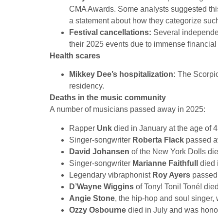
CMA Awards. Some analysts suggested this 
a statement about how they categorize such 
Festival cancellations:
Several independen
their 2025 events due to immense financial 
Health scares
Mikkey Dee’s hospitalization:
The Scorpio
residency.
Deaths in the music community
A number of musicians passed away in 2025:
Rapper
Unk
died in January at the age of 4
Singer-songwriter
Roberta Flack
passed aw
David Johansen
of the New York Dolls die
Singer-songwriter
Marianne Faithfull
died 
Legendary vibraphonist
Roy Ayers
passed 
D’Wayne Wiggins
of Tony! Toni! Toné! die
Angie Stone
, the hip-hop and soul singer, 
Ozzy Osbourne
died in July and was honor