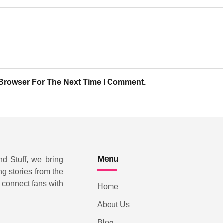
 Browser For The Next Time I Comment.
Menu
nd Stuff, we bring
ng stories from the
d connect fans with
Home
About Us
Blog